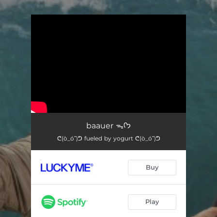
.
You're all set!
baauer ᯓᡣ𐭩
ᕦ(ò_óˇ)ᕤ fueled by yogurt ᕦ(ò_óˇ)ᕤ
Buy
Play