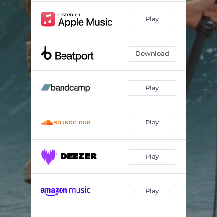
Play
Download
Play
Play
Play
Play